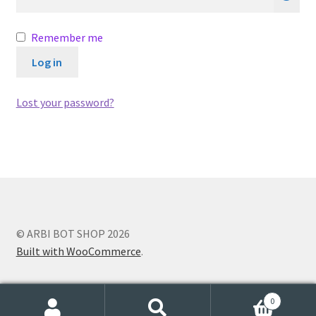
Remember me
Log in
Lost your password?
© ARBI BOT SHOP 2026
Built with WooCommerce
.
0