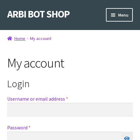
ARBI BOT SHOP
Skip
Skip
Menu
to
to
navigation
content
Home
Home
My account
Shop
My account
Login
Required
Username or email address
*
Required
Password
*