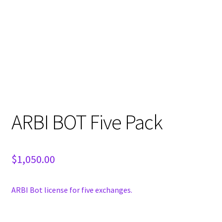
ARBI BOT Five Pack
$
1,050.00
ARBI Bot license for five exchanges.