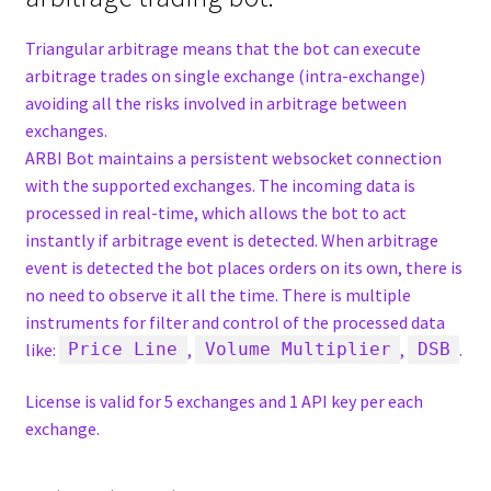
Triangular arbitrage means that the bot can execute
arbitrage trades on single exchange (intra-exchange)
avoiding all the risks involved in arbitrage between
exchanges.
ARBI Bot maintains a persistent websocket connection
with the supported exchanges. The incoming data is
processed in real-time, which allows the bot to act
instantly if arbitrage event is detected. When arbitrage
event is detected the bot places orders on its own, there is
no need to observe it all the time. There is multiple
instruments for filter and control of the processed data
like:
,
,
.
Price Line
Volume Multiplier
DSB
License is valid for 5 exchanges and 1 API key per each
exchange.