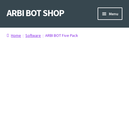
ARBI BOT SHOP
Skip
Skip
Menu
to
to
navigation
content
Home
Home
Software
ARBI BOT Five Pack
Shop