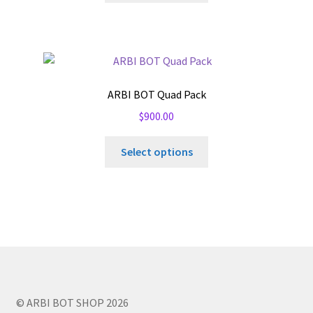
ARBI BOT Quad Pack
$
900.00
Select options
© ARBI BOT SHOP 2026