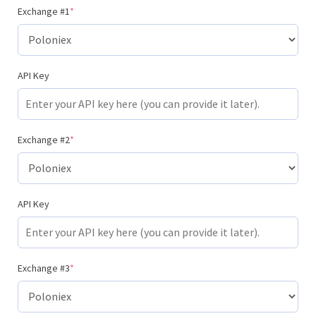
Exchange #1
*
API Key
Exchange #2
*
API Key
Exchange #3
*