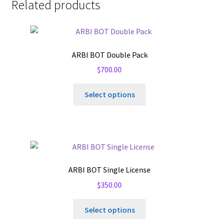
Related products
ARBI BOT Double Pack
$
700.00
Select options
ARBI BOT Single License
$
350.00
Select options