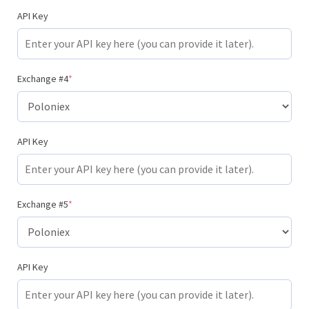
API Key
Exchange #4
*
API Key
Exchange #5
*
API Key