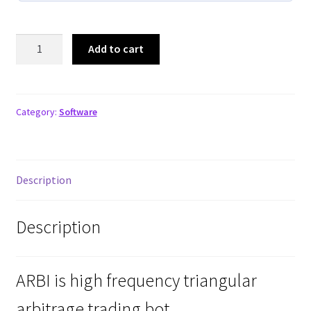
ARBI
Add to cart
BOT
Five
Pack
quantity
Category:
Software
Description
Description
ARBI is high frequency triangular
arbitrage trading bot.